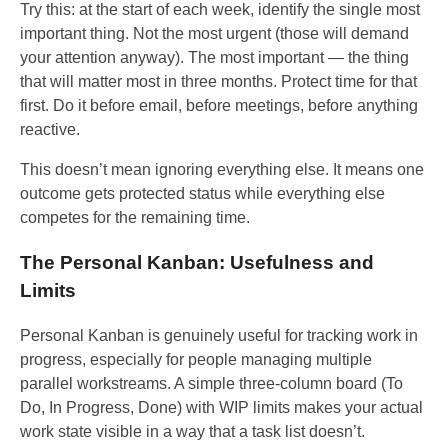
Try this: at the start of each week, identify the single most
important thing. Not the most urgent (those will demand
your attention anyway). The most important — the thing
that will matter most in three months. Protect time for that
first. Do it before email, before meetings, before anything
reactive.
This doesn’t mean ignoring everything else. It means one
outcome gets protected status while everything else
competes for the remaining time.
The Personal Kanban: Usefulness and
Limits
Personal Kanban is genuinely useful for tracking work in
progress, especially for people managing multiple
parallel workstreams. A simple three-column board (To
Do, In Progress, Done) with WIP limits makes your actual
work state visible in a way that a task list doesn’t.