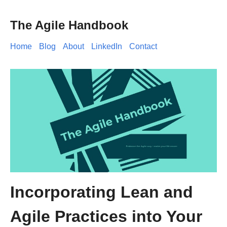
The Agile Handbook
Home
Blog
About
LinkedIn
Contact
Incorporating Lean and
Agile Practices into Your