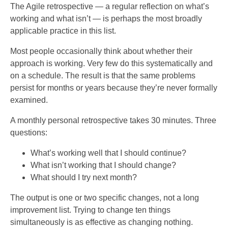
The Agile retrospective — a regular reflection on what’s
working and what isn’t — is perhaps the most broadly
applicable practice in this list.
Most people occasionally think about whether their
approach is working. Very few do this systematically and
on a schedule. The result is that the same problems
persist for months or years because they’re never formally
examined.
A monthly personal retrospective takes 30 minutes. Three
questions:
What’s working well that I should continue?
What isn’t working that I should change?
What should I try next month?
The output is one or two specific changes, not a long
improvement list. Trying to change ten things
simultaneously is as effective as changing nothing.