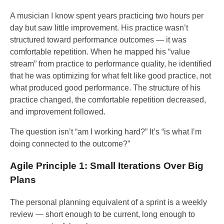
A musician I know spent years practicing two hours per
day but saw little improvement. His practice wasn’t
structured toward performance outcomes — it was
comfortable repetition. When he mapped his “value
stream” from practice to performance quality, he identified
that he was optimizing for what felt like good practice, not
what produced good performance. The structure of his
practice changed, the comfortable repetition decreased,
and improvement followed.
The question isn’t “am I working hard?” It’s “is what I’m
doing connected to the outcome?”
Agile Principle 1: Small Iterations Over Big
Plans
The personal planning equivalent of a sprint is a weekly
review — short enough to be current, long enough to