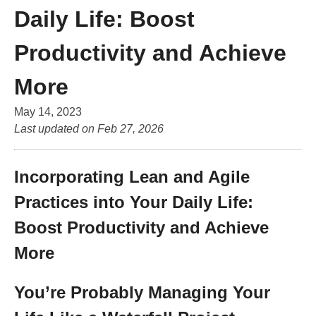
Daily Life: Boost
Productivity and Achieve
More
May 14, 2023
Last updated on
Feb 27, 2026
Incorporating Lean and Agile
Practices into Your Daily Life:
Boost Productivity and Achieve
More
You’re Probably Managing Your