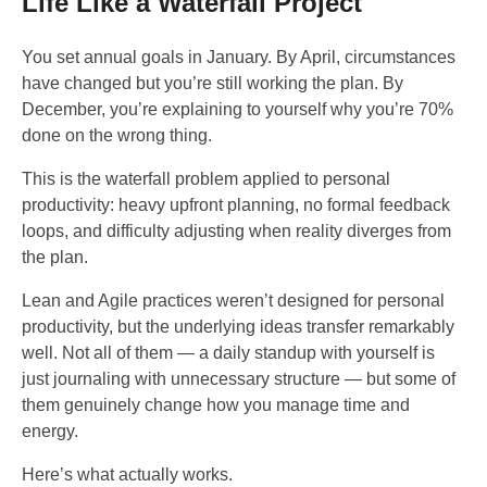
Life Like a Waterfall Project
You set annual goals in January. By April, circumstances
have changed but you’re still working the plan. By
December, you’re explaining to yourself why you’re 70%
done on the wrong thing.
This is the waterfall problem applied to personal
productivity: heavy upfront planning, no formal feedback
loops, and difficulty adjusting when reality diverges from
the plan.
Lean and Agile practices weren’t designed for personal
productivity, but the underlying ideas transfer remarkably
well. Not all of them — a daily standup with yourself is
just journaling with unnecessary structure — but some of
them genuinely change how you manage time and
energy.
Here’s what actually works.