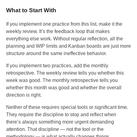
What to Start With
If you implement one practice from this list, make it the
weekly review. It’s the feedback loop that makes
everything else work. Without regular reflection, all the
planning and WIP limits and Kanban boards are just more
structure around the same ineffective behavior.
If you implement two practices, add the monthly
retrospective. The weekly review tells you whether this
week was good. The monthly retrospective tells you
whether this month was good and whether the overall
direction is right.
Neither of these requires special tools or significant time.
They require the discipline to stop and reflect when
there’s always something more urgent demanding
attention. That discipline — not the tool or the
methodology — is what actually changes things.