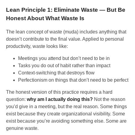
Lean Principle 1: Eliminate Waste — But Be
Honest About What Waste Is
The lean concept of waste (muda) includes anything that
doesn’t contribute to the final value. Applied to personal
productivity, waste looks like:
Meetings you attend but don’t need to be in
Tasks you do out of habit rather than impact
Context-switching that destroys flow
Perfectionism on things that don’t need to be perfect
The honest version of this practice requires a hard
question:
why am I actually doing this?
Not the reason
you’d give in a meeting, but the real reason. Some things
exist because they create organizational visibility. Some
exist because you’re avoiding something else. Some are
genuine waste.