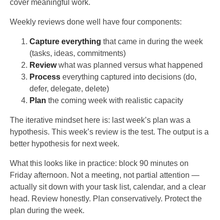
cover meaningful work.
Weekly reviews done well have four components:
Capture everything
that came in during the week
(tasks, ideas, commitments)
Review
what was planned versus what happened
Process
everything captured into decisions (do,
defer, delegate, delete)
Plan
the coming week with realistic capacity
The iterative mindset here is: last week’s plan was a
hypothesis. This week’s review is the test. The output is a
better hypothesis for next week.
What this looks like in practice: block 90 minutes on
Friday afternoon. Not a meeting, not partial attention —
actually sit down with your task list, calendar, and a clear
head. Review honestly. Plan conservatively. Protect the
plan during the week.