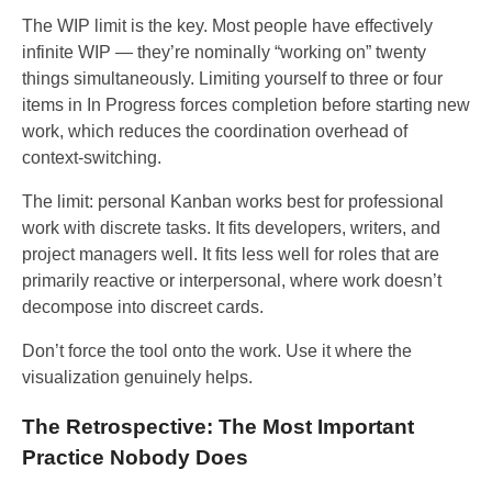
The WIP limit is the key. Most people have effectively
infinite WIP — they’re nominally “working on” twenty
things simultaneously. Limiting yourself to three or four
items in In Progress forces completion before starting new
work, which reduces the coordination overhead of
context-switching.
The limit: personal Kanban works best for professional
work with discrete tasks. It fits developers, writers, and
project managers well. It fits less well for roles that are
primarily reactive or interpersonal, where work doesn’t
decompose into discreet cards.
Don’t force the tool onto the work. Use it where the
visualization genuinely helps.
The Retrospective: The Most Important
Practice Nobody Does