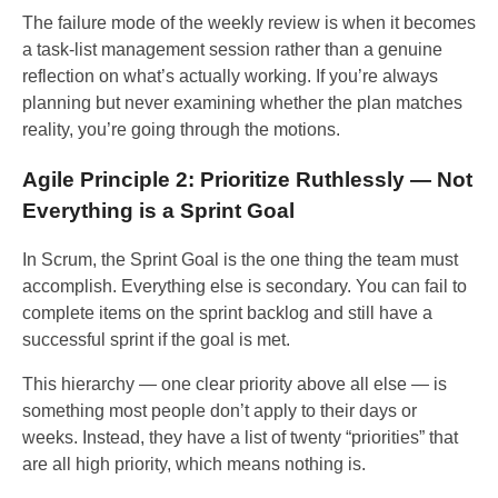
The failure mode of the weekly review is when it becomes
a task-list management session rather than a genuine
reflection on what’s actually working. If you’re always
planning but never examining whether the plan matches
reality, you’re going through the motions.
Agile Principle 2: Prioritize Ruthlessly — Not
Everything is a Sprint Goal
In Scrum, the Sprint Goal is the one thing the team must
accomplish. Everything else is secondary. You can fail to
complete items on the sprint backlog and still have a
successful sprint if the goal is met.
This hierarchy — one clear priority above all else — is
something most people don’t apply to their days or
weeks. Instead, they have a list of twenty “priorities” that
are all high priority, which means nothing is.