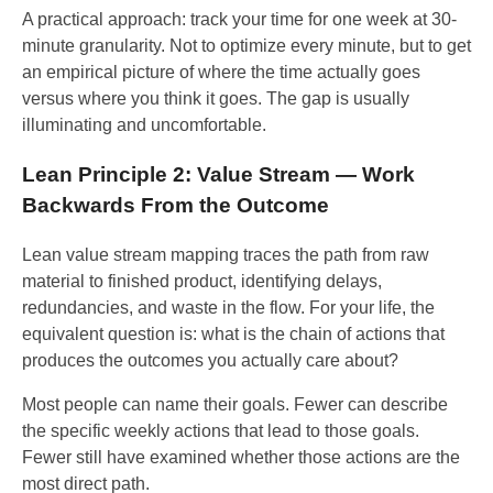
A practical approach: track your time for one week at 30-
minute granularity. Not to optimize every minute, but to get
an empirical picture of where the time actually goes
versus where you think it goes. The gap is usually
illuminating and uncomfortable.
Lean Principle 2: Value Stream — Work
Backwards From the Outcome
Lean value stream mapping traces the path from raw
material to finished product, identifying delays,
redundancies, and waste in the flow. For your life, the
equivalent question is: what is the chain of actions that
produces the outcomes you actually care about?
Most people can name their goals. Fewer can describe
the specific weekly actions that lead to those goals.
Fewer still have examined whether those actions are the
most direct path.