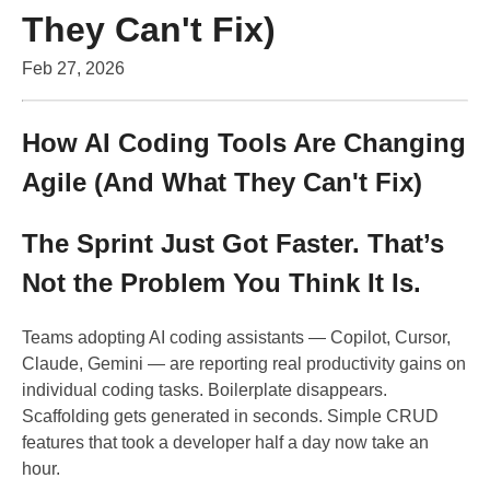
They Can't Fix)
Feb 27, 2026
How AI Coding Tools Are Changing
Agile (And What They Can't Fix)
The Sprint Just Got Faster. That’s
Not the Problem You Think It Is.
Teams adopting AI coding assistants — Copilot, Cursor,
Claude, Gemini — are reporting real productivity gains on
individual coding tasks. Boilerplate disappears.
Scaffolding gets generated in seconds. Simple CRUD
features that took a developer half a day now take an
hour.