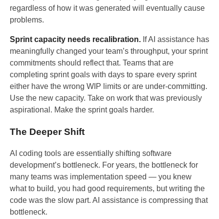
regardless of how it was generated will eventually cause
problems.
Sprint capacity needs recalibration.
If AI assistance has
meaningfully changed your team’s throughput, your sprint
commitments should reflect that. Teams that are
completing sprint goals with days to spare every sprint
either have the wrong WIP limits or are under-committing.
Use the new capacity. Take on work that was previously
aspirational. Make the sprint goals harder.
The Deeper Shift
AI coding tools are essentially shifting software
development’s bottleneck. For years, the bottleneck for
many teams was implementation speed — you knew
what to build, you had good requirements, but writing the
code was the slow part. AI assistance is compressing that
bottleneck.