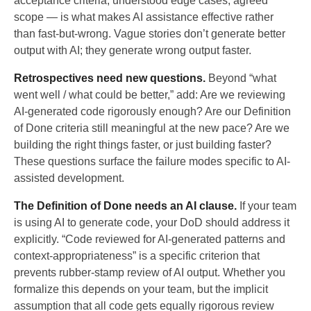
acceptance criteria, understood edge cases, agreed
scope — is what makes AI assistance effective rather
than fast-but-wrong. Vague stories don’t generate better
output with AI; they generate wrong output faster.
Retrospectives need new questions.
Beyond “what
went well / what could be better,” add: Are we reviewing
AI-generated code rigorously enough? Are our Definition
of Done criteria still meaningful at the new pace? Are we
building the right things faster, or just building faster?
These questions surface the failure modes specific to AI-
assisted development.
The Definition of Done needs an AI clause.
If your team
is using AI to generate code, your DoD should address it
explicitly. “Code reviewed for AI-generated patterns and
context-appropriateness” is a specific criterion that
prevents rubber-stamp review of AI output. Whether you
formalize this depends on your team, but the implicit
assumption that all code gets equally rigorous review