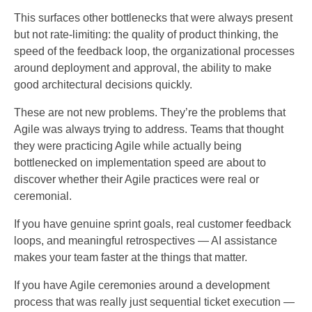
This surfaces other bottlenecks that were always present
but not rate-limiting: the quality of product thinking, the
speed of the feedback loop, the organizational processes
around deployment and approval, the ability to make
good architectural decisions quickly.
These are not new problems. They’re the problems that
Agile was always trying to address. Teams that thought
they were practicing Agile while actually being
bottlenecked on implementation speed are about to
discover whether their Agile practices were real or
ceremonial.
If you have genuine sprint goals, real customer feedback
loops, and meaningful retrospectives — AI assistance
makes your team faster at the things that matter.
If you have Agile ceremonies around a development
process that was really just sequential ticket execution —