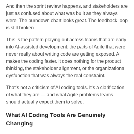
And then the sprint review happens, and stakeholders are
just as confused about what was built as they always
were. The burndown chart looks great. The feedback loop
is still broken.
This is the pattern playing out across teams that are early
into AI-assisted development: the parts of Agile that were
never really about writing code are getting exposed. AI
makes the coding faster. It does nothing for the product
thinking, the stakeholder alignment, or the organizational
dysfunction that was always the real constraint.
That’s not a criticism of AI coding tools. It’s a clarification
of what they are — and what Agile problems teams
should actually expect them to solve.
What AI Coding Tools Are Genuinely
Changing