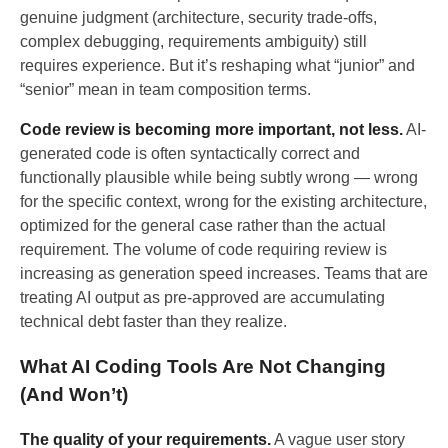
genuine judgment (architecture, security trade-offs,
complex debugging, requirements ambiguity) still
requires experience. But it’s reshaping what “junior” and
“senior” mean in team composition terms.
Code review is becoming more important, not less.
AI-
generated code is often syntactically correct and
functionally plausible while being subtly wrong — wrong
for the specific context, wrong for the existing architecture,
optimized for the general case rather than the actual
requirement. The volume of code requiring review is
increasing as generation speed increases. Teams that are
treating AI output as pre-approved are accumulating
technical debt faster than they realize.
What AI Coding Tools Are Not Changing
(And Won’t)
The quality of your requirements.
A vague user story