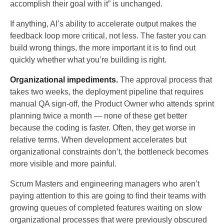
accomplish their goal with it” is unchanged.
If anything, AI’s ability to accelerate output makes the
feedback loop more critical, not less. The faster you can
build wrong things, the more important it is to find out
quickly whether what you’re building is right.
Organizational impediments.
The approval process that
takes two weeks, the deployment pipeline that requires
manual QA sign-off, the Product Owner who attends sprint
planning twice a month — none of these get better
because the coding is faster. Often, they get worse in
relative terms. When development accelerates but
organizational constraints don’t, the bottleneck becomes
more visible and more painful.
Scrum Masters and engineering managers who aren’t
paying attention to this are going to find their teams with
growing queues of completed features waiting on slow
organizational processes that were previously obscured