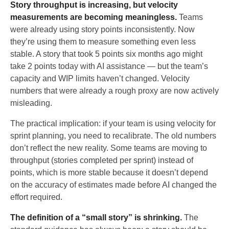
Story throughput is increasing, but velocity
measurements are becoming meaningless.
Teams
were already using story points inconsistently. Now
they’re using them to measure something even less
stable. A story that took 5 points six months ago might
take 2 points today with AI assistance — but the team’s
capacity and WIP limits haven’t changed. Velocity
numbers that were already a rough proxy are now actively
misleading.
The practical implication: if your team is using velocity for
sprint planning, you need to recalibrate. The old numbers
don’t reflect the new reality. Some teams are moving to
throughput (stories completed per sprint) instead of
points, which is more stable because it doesn’t depend
on the accuracy of estimates made before AI changed the
effort required.
The definition of a “small story” is shrinking.
The