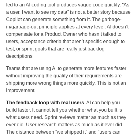
fed to an AI coding tool produces vague code quickly. “As
a user, I want to see my data” is not a better story because
Copilot can generate something from it. The garbage-
in/garbage-out principle applies at every level: AI doesn’t
compensate for a Product Owner who hasn’t talked to
users, acceptance criteria that aren’t specific enough to
test, or sprint goals that are really just backlog
descriptions.
Teams that are using AI to generate more features faster
without improving the quality of their requirements are
shipping more wrong things more quickly. This is not an
improvement.
The feedback loop with real users.
AI can help you
build faster. It cannot tell you whether what you built is
what users need. Sprint reviews matter as much as they
ever did. User research matters as much as it ever did.
The distance between “we shipped it” and “users can