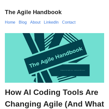
The Agile Handbook
Home
Blog
About
LinkedIn
Contact
How AI Coding Tools Are
Changing Agile (And What