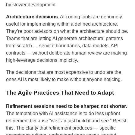
by slower development.
Architecture decisions.
AI coding tools are genuinely
useful for implementing within a defined architecture.
They’re poor advisors on what the architecture should be.
Teams that are letting AI generate architectural patterns
from scratch — service boundaries, data models, API
contracts — without deliberate human review are making
high-leverage decisions implicitly.
The decisions that are most expensive to undo are the
ones AI is most likely to make without anyone noticing.
The Agile Practices That Need to Adapt
Refinement sessions need to be sharper, not shorter.
The temptation with AI assistance is to do less upfront
refinement because “we can just build it and see.” Resist
this. The clarity that refinement produces — specific