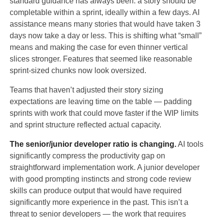
standard guidance has always been: a story should be
completable within a sprint, ideally within a few days. AI
assistance means many stories that would have taken 3
days now take a day or less. This is shifting what “small”
means and making the case for even thinner vertical
slices stronger. Features that seemed like reasonable
sprint-sized chunks now look oversized.
Teams that haven’t adjusted their story sizing
expectations are leaving time on the table — padding
sprints with work that could move faster if the WIP limits
and sprint structure reflected actual capacity.
The senior/junior developer ratio is changing.
AI tools
significantly compress the productivity gap on
straightforward implementation work. A junior developer
with good prompting instincts and strong code review
skills can produce output that would have required
significantly more experience in the past. This isn’t a
threat to senior developers — the work that requires