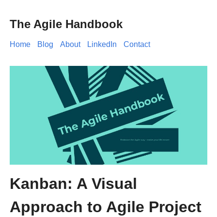
The Agile Handbook
Home
Blog
About
LinkedIn
Contact
Kanban: A Visual
Approach to Agile Project