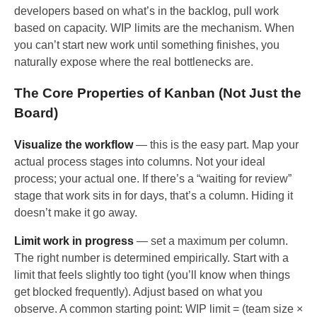
developers based on what’s in the backlog, pull work
based on capacity. WIP limits are the mechanism. When
you can’t start new work until something finishes, you
naturally expose where the real bottlenecks are.
The Core Properties of Kanban (Not Just the
Board)
Visualize the workflow
— this is the easy part. Map your
actual process stages into columns. Not your ideal
process; your actual one. If there’s a “waiting for review”
stage that work sits in for days, that’s a column. Hiding it
doesn’t make it go away.
Limit work in progress
— set a maximum per column.
The right number is determined empirically. Start with a
limit that feels slightly too tight (you’ll know when things
get blocked frequently). Adjust based on what you
observe. A common starting point: WIP limit = (team size ×