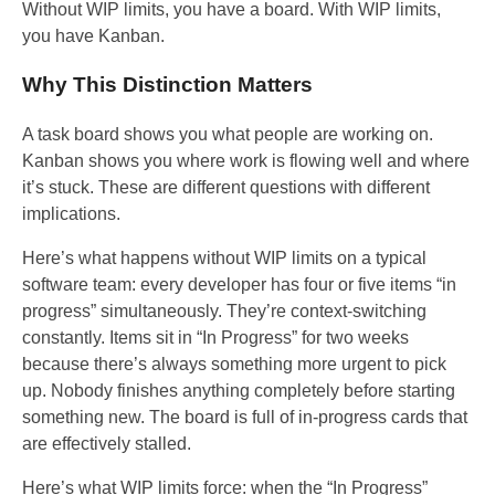
Without WIP limits, you have a board. With WIP limits,
you have Kanban.
Why This Distinction Matters
A task board shows you what people are working on.
Kanban shows you where work is flowing well and where
it’s stuck. These are different questions with different
implications.
Here’s what happens without WIP limits on a typical
software team: every developer has four or five items “in
progress” simultaneously. They’re context-switching
constantly. Items sit in “In Progress” for two weeks
because there’s always something more urgent to pick
up. Nobody finishes anything completely before starting
something new. The board is full of in-progress cards that
are effectively stalled.
Here’s what WIP limits force: when the “In Progress”