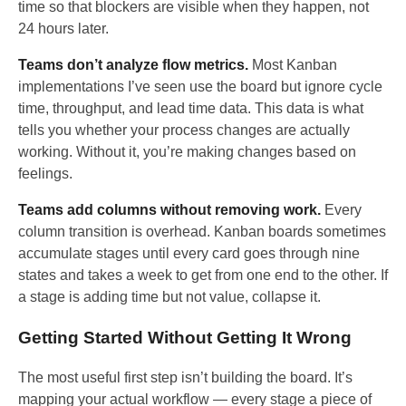
time so that blockers are visible when they happen, not
24 hours later.
Teams don’t analyze flow metrics.
Most Kanban
implementations I’ve seen use the board but ignore cycle
time, throughput, and lead time data. This data is what
tells you whether your process changes are actually
working. Without it, you’re making changes based on
feelings.
Teams add columns without removing work.
Every
column transition is overhead. Kanban boards sometimes
accumulate stages until every card goes through nine
states and takes a week to get from one end to the other. If
a stage is adding time but not value, collapse it.
Getting Started Without Getting It Wrong
The most useful first step isn’t building the board. It’s
mapping your actual workflow — every stage a piece of