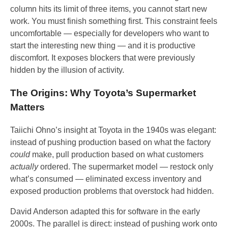
column hits its limit of three items, you cannot start new
work. You must finish something first. This constraint feels
uncomfortable — especially for developers who want to
start the interesting new thing — and it is productive
discomfort. It exposes blockers that were previously
hidden by the illusion of activity.
The Origins: Why Toyota’s Supermarket
Matters
Taiichi Ohno’s insight at Toyota in the 1940s was elegant:
instead of pushing production based on what the factory
could
make, pull production based on what customers
actually
ordered. The supermarket model — restock only
what’s consumed — eliminated excess inventory and
exposed production problems that overstock had hidden.
David Anderson adapted this for software in the early
2000s. The parallel is direct: instead of pushing work onto