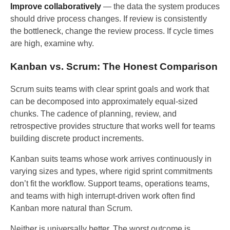
Improve collaboratively
— the data the system produces
should drive process changes. If review is consistently
the bottleneck, change the review process. If cycle times
are high, examine why.
Kanban vs. Scrum: The Honest Comparison
Scrum suits teams with clear sprint goals and work that
can be decomposed into approximately equal-sized
chunks. The cadence of planning, review, and
retrospective provides structure that works well for teams
building discrete product increments.
Kanban suits teams whose work arrives continuously in
varying sizes and types, where rigid sprint commitments
don’t fit the workflow. Support teams, operations teams,
and teams with high interrupt-driven work often find
Kanban more natural than Scrum.
Neither is universally better. The worst outcome is