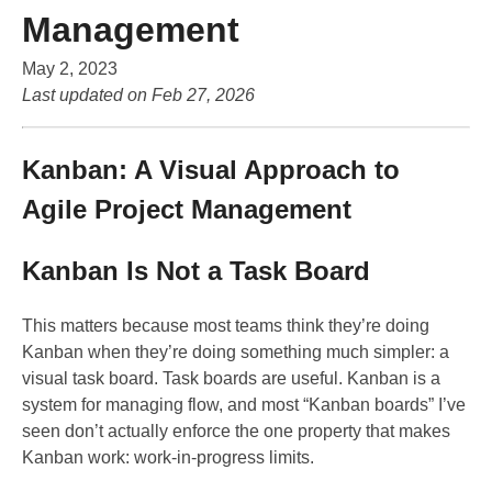
Management
May 2, 2023
Last updated on
Feb 27, 2026
Kanban: A Visual Approach to
Agile Project Management
Kanban Is Not a Task Board
This matters because most teams think they’re doing
Kanban when they’re doing something much simpler: a
visual task board. Task boards are useful. Kanban is a
system for managing flow, and most “Kanban boards” I’ve
seen don’t actually enforce the one property that makes
Kanban work: work-in-progress limits.