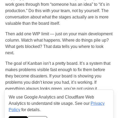
work goes through from “someone has an idea” to “it’s in
production.” Do this with your team, not by yourself. The
conversation about what the stages actually are is more
valuable than the board itself.
Then add one WIP limit — just on your main development
column. Watch what happens. Where do things pile up?
What gets blocked? That data tells you where to look
next.
The goal of Kanban isn’t a pretty board. It’s a system that
makes problems visible fast enough to fix them before
they become disasters. If your board is showing you
problems you didn’t know you had, it’s working. If
everything always looks green, you’re not using it
correctly.
We use Google Analytics and Cloudflare Web
Analytics to understand site usage. See our
Privacy
Policy
for details.
© 2026 THE AGILE HANDBOOK. All rights