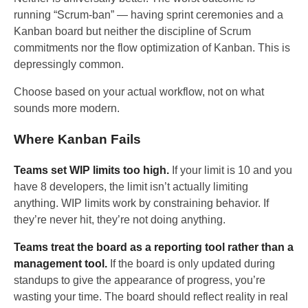
running “Scrum-ban” — having sprint ceremonies and a
Kanban board but neither the discipline of Scrum
commitments nor the flow optimization of Kanban. This is
depressingly common.
Choose based on your actual workflow, not on what
sounds more modern.
Where Kanban Fails
Teams set WIP limits too high.
If your limit is 10 and you
have 8 developers, the limit isn’t actually limiting
anything. WIP limits work by constraining behavior. If
they’re never hit, they’re not doing anything.
Teams treat the board as a reporting tool rather than a
management tool.
If the board is only updated during
standups to give the appearance of progress, you’re
wasting your time. The board should reflect reality in real