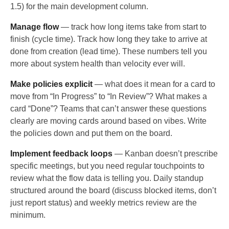
1.5) for the main development column.
Manage flow
— track how long items take from start to
finish (cycle time). Track how long they take to arrive at
done from creation (lead time). These numbers tell you
more about system health than velocity ever will.
Make policies explicit
— what does it mean for a card to
move from “In Progress” to “In Review”? What makes a
card “Done”? Teams that can’t answer these questions
clearly are moving cards around based on vibes. Write
the policies down and put them on the board.
Implement feedback loops
— Kanban doesn’t prescribe
specific meetings, but you need regular touchpoints to
review what the flow data is telling you. Daily standup
structured around the board (discuss blocked items, don’t
just report status) and weekly metrics review are the
minimum.